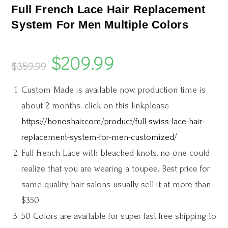
Full French Lace Hair Replacement
System For Men Multiple Colors
$
209.99
$
359.99
Custom Made is available now, production time is
about 2 months. click on this link,please
https://honoshair.com/product/full-swiss-lace-hair-
replacement-system-for-men-customized/
Full French Lace with bleached knots, no one could
realize that you are wearing a toupee.
Best price for
same quality, hair salons usually sell it at more than
$350
50 Colors are available for super fast free shipping to