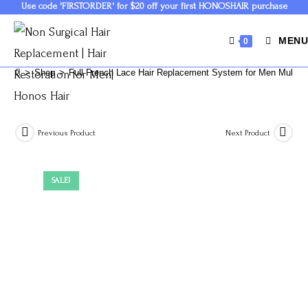
Use code 'FIRSTORDER' for $20 off your first HONOSHAIR purchase
MENU
0
>
Shop
>
Full French Lace Hair Replacement System for Men Multipl
Previous Product
Next Product
SALE!