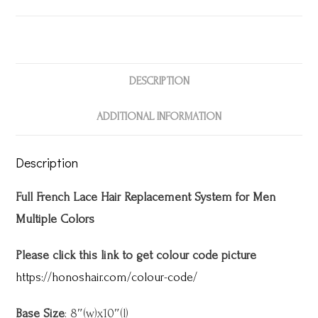
DESCRIPTION
ADDITIONAL INFORMATION
Description
Full French Lace Hair Replacement System for Men
Multiple Colors
Please click this link to get colour code picture
https://honoshair.com/colour-code/
Base Size
: 8″(w)x10″(l)