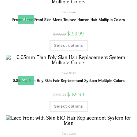
Lace base
French Lace Front Skin Mens Toupee Human Hair Multiple Colors
SALE!
$
199.99
$
499.99
Select options
skin base
0.05mm Thin Poly Skin Hair Replacement System Multiple Colors
SALE!
$
189.99
$
399.99
Select options
Lace base