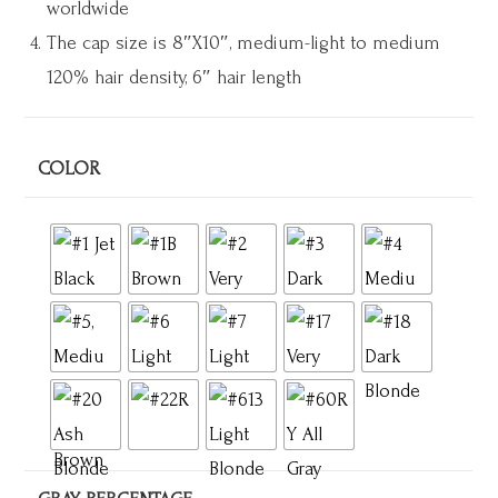
worldwide
The cap size is 8″X10″
, medium-light to medium
120% hair density, 6″ hair length
COLOR