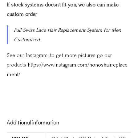
If stock systems doesn’t fit you, we also can make
custom order
Full Swiss Lace Hair Replacement System for Men
Customized
See our Instagram, to get more pictures go our
products
https://www.instagram.com/honoshairreplace
ment/
Additional information