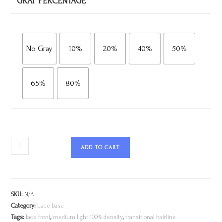
GRAY PERCENTAGE
No Gray
10%
20%
40%
50%
65%
80%
ADD TO CART
SKU:
N/A
Category:
Lace base
Tags:
lace front
,
medium light 100% density
,
transitional hairline