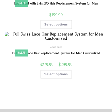
Lace Front with Skin BIO Hair Replacement System for Men
SALE!
$
199.99
Select options
Lace base
Full Swiss Lace Hair Replacement System for Men Customized
SALE!
$
279.99
–
$
299.99
Select options