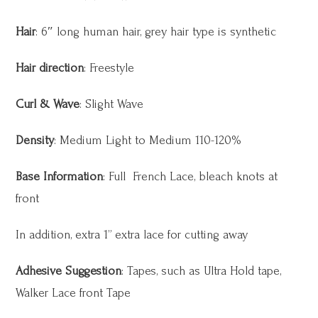
Hair
: 6″ long human hair, grey hair type is synthetic
Hair direction
: Freestyle
Curl & Wave
: Slight Wave
Density
: Medium Light to Medium 110-120%
Base Information
: Full French Lace, bleach knots at
front
In addition, extra 1” extra lace for cutting away
Adhesive Suggestion
: Tapes, such as Ultra Hold tape,
Walker Lace front Tape