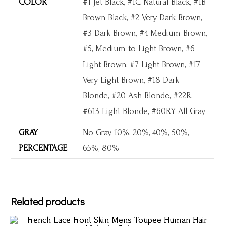
COLOR
#1 Jet Black, #1C Natural Black, #1B
Brown Black, #2 Very Dark Brown,
#3 Dark Brown, #4 Medium Brown,
#5, Medium to Light Brown, #6
Light Brown, #7 Light Brown, #17
Very Light Brown, #18 Dark
Blonde, #20 Ash Blonde, #22R,
#613 Light Blonde, #60RY All Gray
GRAY
No Gray, 10%, 20%, 40%, 50%,
PERCENTAGE
65%, 80%
Related products